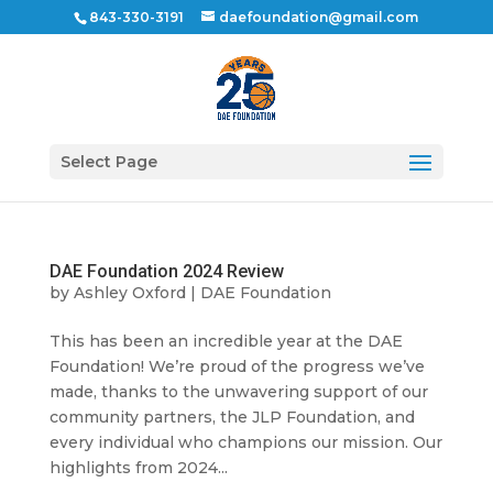
843-330-3191
daefoundation@gmail.com
Select Page
DAE Foundation 2024 Review
by
Ashley Oxford
|
DAE Foundation
This has been an incredible year at the DAE
Foundation! We’re proud of the progress we’ve
made, thanks to the unwavering support of our
community partners, the JLP Foundation, and
every individual who champions our mission. Our
highlights from 2024...