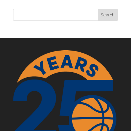
Search