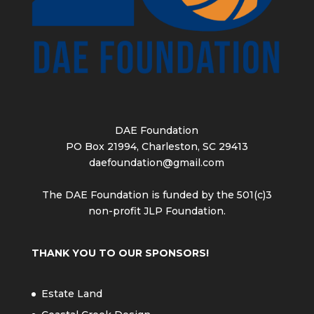
DAE Foundation
PO Box 21994, Charleston, SC 29413
daefoundation@gmail.com
The DAE Foundation is funded by the 501(c)3
non-profit JLP Foundation.
THANK YOU TO OUR SPONSORS!
Estate Land