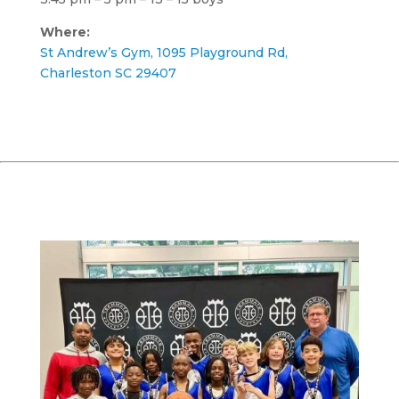
Where:
St Andrew’s Gym, 1095 Playground Rd,
Charleston SC 29407