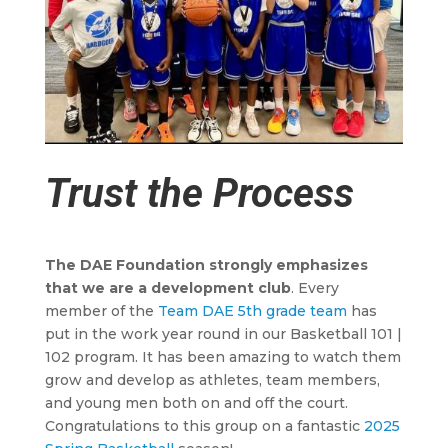
Trust the Process
The DAE Foundation strongly emphasizes
that we are a development club
. Every
member of the
Team DAE 5th grade team
has
put in the work year round in our Basketball 101 |
102 program. It has been amazing to watch them
grow and develop as athletes, team members,
and young men both on and off the court.
Congratulations to this group on a fantastic
2025