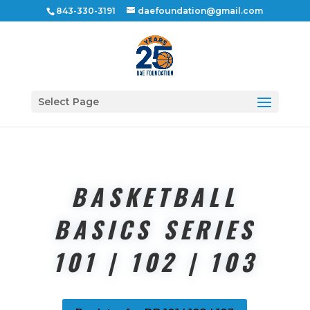
843-330-3191
daefoundation@gmail.com
Select Page
BASKETBALL
BASICS SERIES
101 | 102 | 103