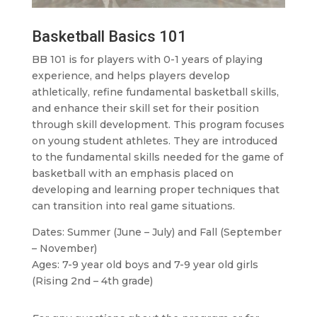
Basketball Basics 101
BB 101 is for players with 0-1 years of playing
experience, and helps players develop
athletically, refine fundamental basketball skills,
and enhance their skill set for their position
through skill development. This program focuses
on young student athletes. They are introduced
to the fundamental skills needed for the game of
basketball with an emphasis placed on
developing and learning proper techniques that
can transition into real game situations.
Dates: Summer (June – July) and Fall (September
– November)
Ages: 7-9 year old boys and 7-9 year old girls
(Rising 2nd – 4th grade)