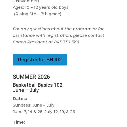
– November)
Ages: 10 – 12 years old boys
(Rising 5th – 7th grade)
For any questions about the program or for
assistance with registration, please contact
Coach President at 843-330-3191
Register for BB 102
SUMMER 2026
Basketball Basics 102
June – July
Dates:
Sundaes: June – July
June 7, 14 & 28; July 12, 19, & 26
Time: