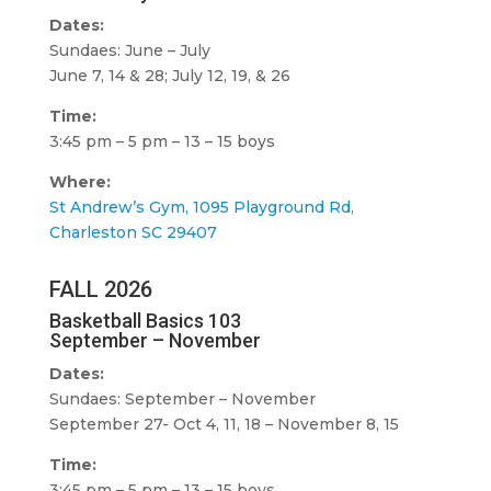
Dates:
Sundaes: June – July
June 7, 14 & 28; July 12, 19, & 26
Time:
3:45 pm – 5 pm – 13 – 15 boys
Where:
St Andrew’s Gym, 1095 Playground Rd,
Charleston SC 29407
FALL 2026
Basketball Basics 103
September – November
Dates:
Sundaes: September – November
September 27- Oct 4, 11, 18 – November 8, 15
Time:
3:45 pm – 5 pm – 13 – 15 boys