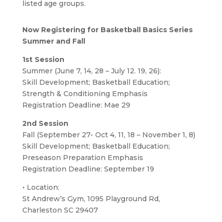
listed age groups.
Now Registering for Basketball Basics Series
Summer and Fall
1st Session
Summer (June 7, 14, 28 – July 12. 19, 26):
Skill Development; Basketball Education;
Strength & Conditioning Emphasis
Registration Deadline: Mae 29
2nd Session
Fall (September 27- Oct 4, 11, 18 – November 1, 8)
Skill Development; Basketball Education;
Preseason Preparation Emphasis
Registration Deadline: September 19
• Location:
St Andrew’s Gym, 1095 Playground Rd,
Charleston SC 29407