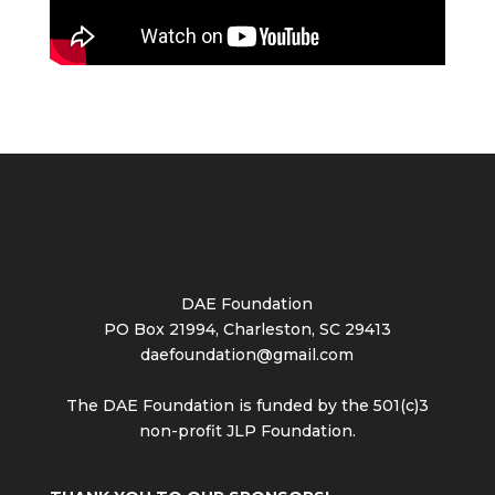
DAE Foundation
PO Box 21994, Charleston, SC 29413
daefoundation@gmail.com
The DAE Foundation is funded by the 501(c)3
non-profit JLP Foundation.