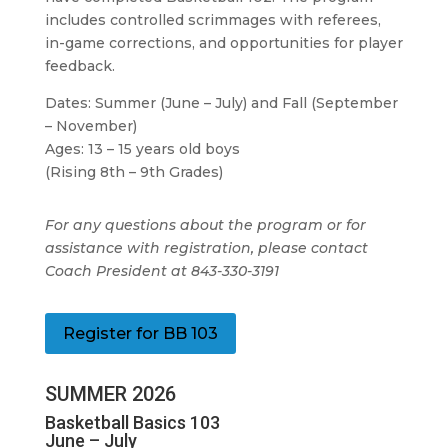
includes controlled scrimmages with referees,
in-game corrections, and opportunities for player
feedback.
Dates: Summer (June – July) and Fall (September
– November)
Ages: 13 – 15 years old boys
(Rising 8th – 9th Grades)
For any questions about the program or for
assistance with registration, please contact
Coach President at 843-330-3191
Register for BB 103
SUMMER 2026
Basketball Basics 103
June – July