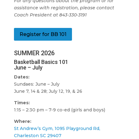
For any questions about the program or for
assistance with registration, please contact
Coach President at 843-330-3191
Register for BB 101
SUMMER 2026
Basketball Basics 101
June – July
Dates:
Sundaes: June – July
June 7, 14 & 28; July 12, 19, & 26
Times:
1:15 – 2:30 pm – 7-9 co-ed (girls and boys)
Where:
St Andrew’s Gym, 1095 Playground Rd,
Charleston SC 29407