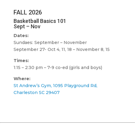
FALL 2026
Basketball Basics 101
Sept – Nov
Dates:
Sundaes: September – November
September 27- Oct 4, 11, 18 – November 8, 15
Times:
1:15 – 2:30 pm – 7-9 co-ed (girls and boys)
Where:
St Andrew’s Gym, 1095 Playground Rd,
Charleston SC 29407