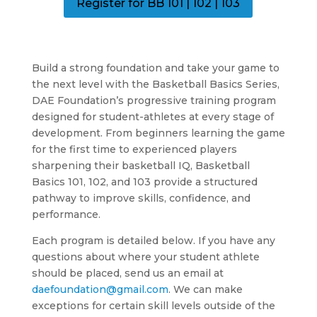
Register for BB 101 | 102 | 103
Build a strong foundation and take your game to
the next level with the Basketball Basics Series,
DAE Foundation’s progressive training program
designed for student-athletes at every stage of
development. From beginners learning the game
for the first time to experienced players
sharpening their basketball IQ, Basketball
Basics 101, 102, and 103 provide a structured
pathway to improve skills, confidence, and
performance.
Each program is detailed below. If you have any
questions about where your student athlete
should be placed, send us an email at
daefoundation@gmail.com
. We can make
exceptions for certain skill levels outside of the