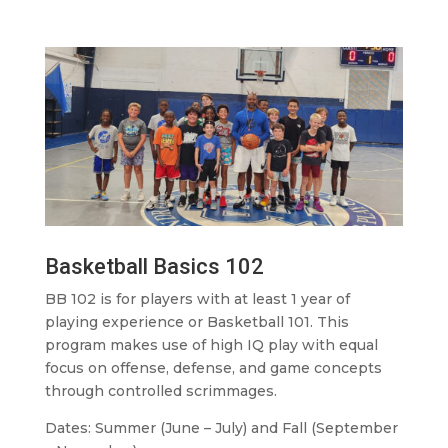
Basketball Basics 102
BB 102 is for players with at least 1 year of
playing experience or Basketball 101. This
program makes use of high IQ play with equal
focus on offense, defense, and game concepts
through controlled scrimmages.
Dates: Summer (June – July) and Fall (September