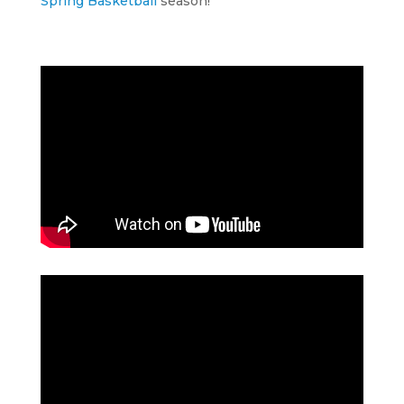
Spring Basketball
season!