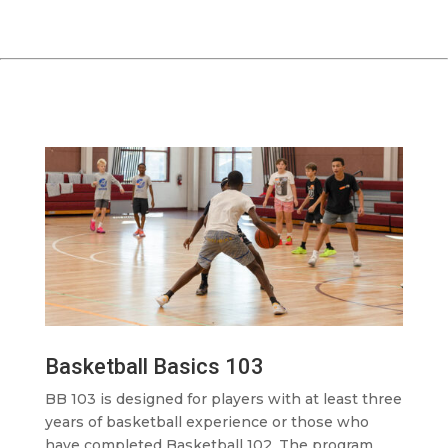
Basketball Basics 103
BB 103 is designed for players with at least three
years of basketball experience or those who
have completed Basketball 102. The program