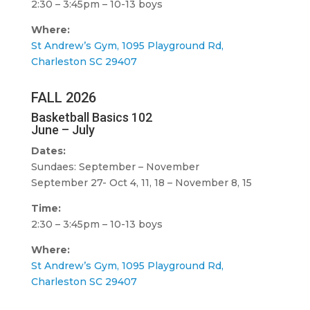
2:30 – 3:45pm – 10-13 boys
Where:
St Andrew’s Gym, 1095 Playground Rd,
Charleston SC 29407
FALL 2026
Basketball Basics 102
June – July
Dates:
Sundaes: September – November
September 27- Oct 4, 11, 18 – November 8, 15
Time:
2:30 – 3:45pm – 10-13 boys
Where:
St Andrew’s Gym, 1095 Playground Rd,
Charleston SC 29407