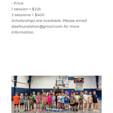
• Price:
1 session = $225
2 sessions = $400
Scholarships are available. Please email:
daefoundation@gmail.com for more
information.