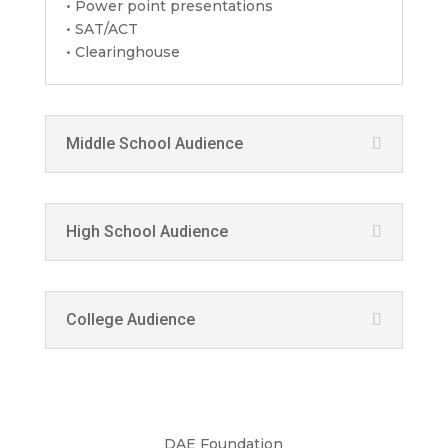
• Power point presentations
• SAT/ACT
• Clearinghouse
Middle School Audience
High School Audience
College Audience
DAE Foundation