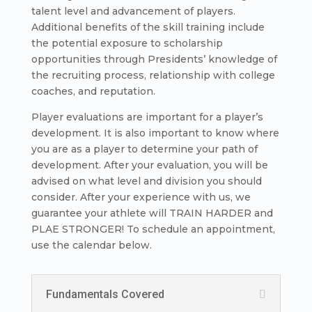
talent level and advancement of players.
Additional benefits of the skill training include
the potential exposure to scholarship
opportunities through Presidents’ knowledge of
the recruiting process, relationship with college
coaches, and reputation.
Player evaluations are important for a player’s
development. It is also important to know where
you are as a player to determine your path of
development. After your evaluation, you will be
advised on what level and division you should
consider. After your experience with us, we
guarantee your athlete will TRAIN HARDER and
PLAE STRONGER! To schedule an appointment,
use the calendar below.
Fundamentals Covered