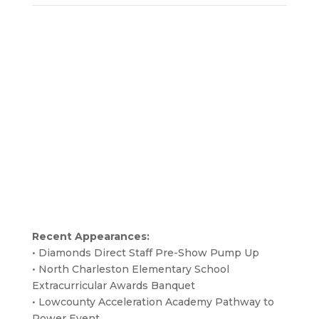
Recent Appearances:
• Diamonds Direct Staff Pre-Show Pump Up
• North Charleston Elementary School
Extracurricular Awards Banquet
• Lowcounty Acceleration Academy Pathway to
Power Event