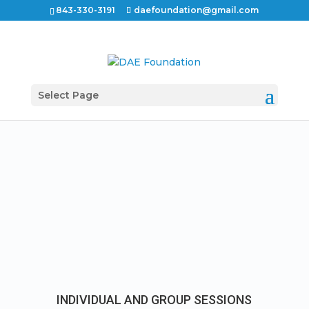
843-330-3191
daefoundation@gmail.com
Select Page
INDIVIDUAL AND GROUP SESSIONS