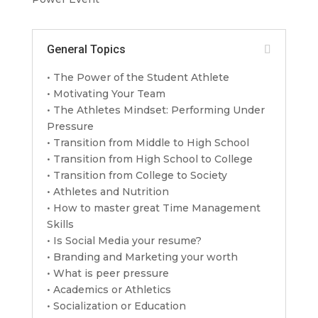
General Topics
• The Power of the Student Athlete
• Motivating Your Team
• The Athletes Mindset: Performing Under
Pressure
• Transition from Middle to High School
• Transition from High School to College
• Transition from College to Society
• Athletes and Nutrition
• How to master great Time Management
Skills
• Is Social Media your resume?
• Branding and Marketing your worth
• What is peer pressure
• Academics or Athletics
• Socialization or Education