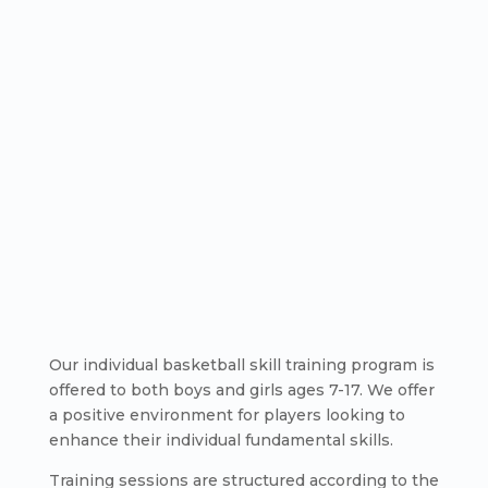
Our individual basketball skill training program is
offered to both boys and girls ages 7-17. We offer
a positive environment for players looking to
enhance their individual fundamental skills.
Training sessions are structured according to the