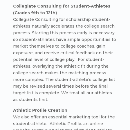
Collegiate Consulting for Student-Athletes
(Grades 9th to 12th)
Collegiate Consulting for scholarship student-
athletes naturally accelerates the college search
process. Starting this process early is necessary
so student-athletes have ample opportunities to
market themselves to college coaches, gain
exposure, and receive critical feedback on their
potential level of college play. For student-
athletes, overlaying the athletic fit during the
college search makes the matching process
more complex. The student-athlete’s college list
may be revised several times before the final
target list is complete. We treat all our athletes
as students first.
Athletic Profile Creation
We also offer an essential marketing tool for the
student-athlete: Athletic Profile: an online