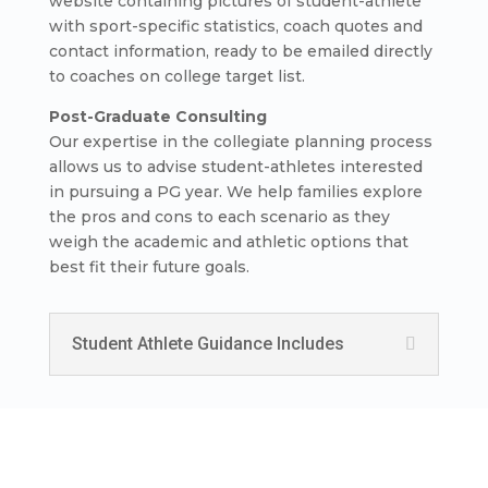
website containing pictures of student-athlete
with sport-specific statistics, coach quotes and
contact information, ready to be emailed directly
to coaches on college target list.
Post-Graduate Consulting
Our expertise in the collegiate planning process
allows us to advise student-athletes interested
in pursuing a PG year. We help families explore
the pros and cons to each scenario as they
weigh the academic and athletic options that
best fit their future goals.
Student Athlete Guidance Includes