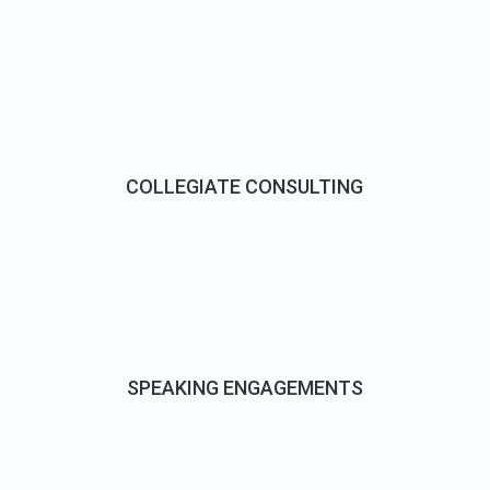
COLLEGIATE CONSULTING
SPEAKING ENGAGEMENTS