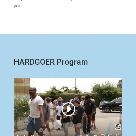
you!
HARDGOER Program