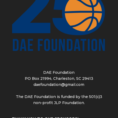
DAE Foundation
PO Box 21994, Charleston, SC 29413
daefoundation@gmail.com
The DAE Foundation is funded by the 501(c)3
non-profit JLP Foundation.