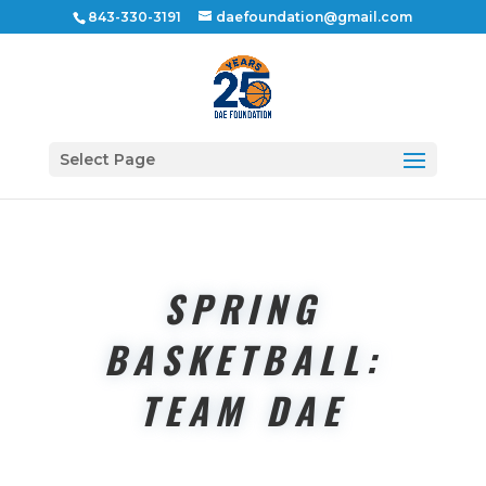
843-330-3191
daefoundation@gmail.com
Select Page
SPRING
BASKETBALL:
TEAM DAE