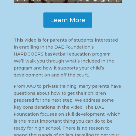
Learn More
This video is for parents of students interested
in enrolling in the DAE Foundation’s
HARDGOERS basketball education program.
We’ll walk you through what’s included in the
program and how it supports your child’s
development on and off the court.
From AAU to private training, many parents have
questions about how to get their children
prepared for the next step. We address some
key considerations in the video. The DAE
Foundation focuses on skill development, which
is the most important thing you can do to be
ready for high school. There is no reason to
spend thousands of dollars traveling to get your