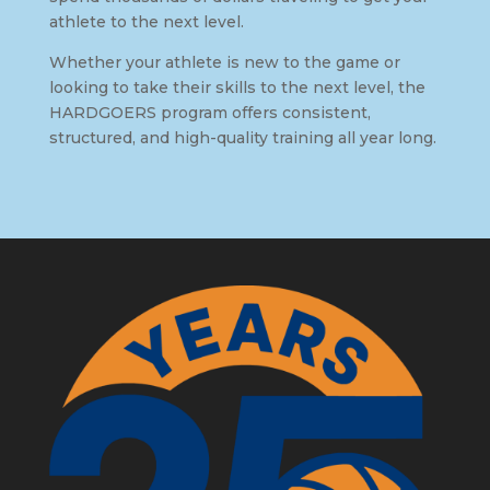
athlete to the next level.
Whether your athlete is new to the game or
looking to take their skills to the next level, the
HARDGOERS program offers consistent,
structured, and high-quality training all year long.