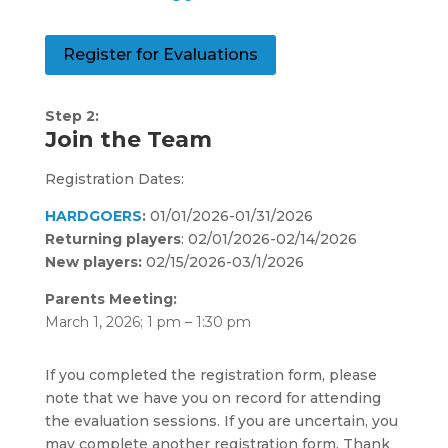
Register for Evaluations
Step 2:
Join the Team
Registration Dates:
HARDGOERS
:
01/01/2026-01/31/2026
Returning players
: 02/01/2026-02/14/2026
New players:
02/15/2026-03/1/2026
Parents Meeting:
March 1, 2026; 1 pm – 1:30 pm
If you completed the registration form, please
note that we have you on record for attending
the evaluation sessions. If you are uncertain, you
may complete another registration form. Thank