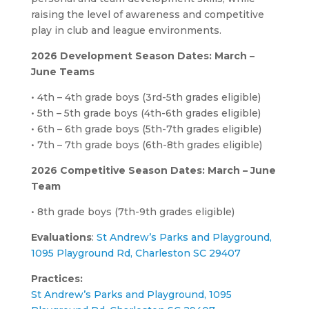
raising the level of awareness and competitive
play in club and league environments.
2026 Development Season Dates: March –
June Teams
• 4th – 4th grade boys (3rd-5th grades eligible)
• 5th – 5th grade boys (4th-6th grades eligible)
• 6th – 6th grade boys (5th-7th grades eligible)
• 7th – 7th grade boys (6th-8th grades eligible)
2026 Competitive Season Dates: March – June
Team
• 8th grade boys (7th-9th grades eligible)
Evaluations
:
St Andrew’s Parks and Playground,
1095 Playground Rd, Charleston SC 29407
Practices:
St Andrew’s Parks
and
Playground, 1095