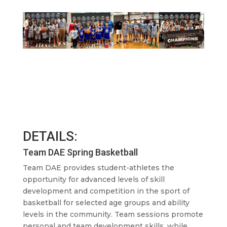
DETAILS:
Team DAE Spring Basketball
Team DAE provides student-athletes the
opportunity for advanced levels of skill
development and competition in the sport of
basketball for selected age groups and ability
levels in the community. Team sessions promote
personal and team development skills, while