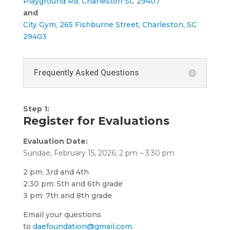
Playground Rd, Charleston SC 29407
and
City Gym, 265 Fishburne Street, Charleston, SC
29403
Frequently Asked Questions
Step 1:
Register for Evaluations
Evaluation Date:
Sundae, February 15, 2026; 2 pm – 3:30 pm
2 pm: 3rd and 4th
2:30 pm: 5th and 6th grade
3 pm: 7th and 8th grade
Email your questions
to
daefoundation@gmail.com.