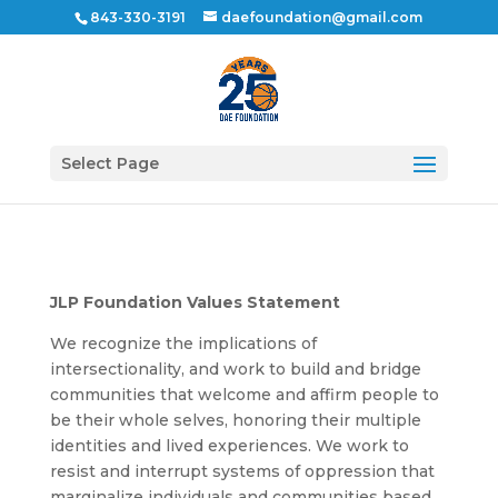
843-330-3191
daefoundation@gmail.com
Select Page
JLP Foundation Values Statement
We recognize the implications of
intersectionality, and work to build and bridge
communities that welcome and affirm people to
be their whole selves, honoring their multiple
identities and lived experiences. We work to
resist and interrupt systems of oppression that
marginalize individuals and communities based