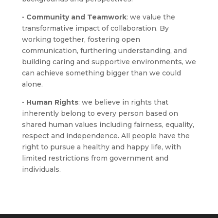
•
Community and Teamwork
: we value the
transformative impact of collaboration. By
working together, fostering open
communication, furthering understanding, and
building caring and supportive environments, we
can achieve something bigger than we could
alone.
•
Human Rights
: we believe in rights that
inherently belong to every person based on
shared human values including fairness, equality,
respect and independence. All people have the
right to pursue a healthy and happy life, with
limited restrictions from government and
individuals.