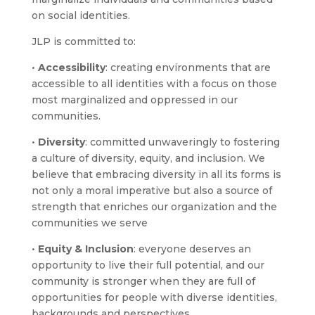
on social identities.
JLP is committed to:
•
Accessibility
: creating environments that are
accessible to all identities with a focus on those
most marginalized and oppressed in our
communities.
•
Diversity
: committed unwaveringly to fostering
a culture of diversity, equity, and inclusion. We
believe that embracing diversity in all its forms is
not only a moral imperative but also a source of
strength that enriches our organization and the
communities we serve
•
Equity & Inclusion
: everyone deserves an
opportunity to live their full potential, and our
community is stronger when they are full of
opportunities for people with diverse identities,
backgrounds and perspectives.