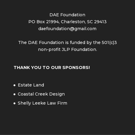
DAE Foundation
PO Box 21994, Charleston, SC 29413
daefoundation@gmail.com
The DAE Foundation is funded by the 501(c)3
non-profit JLP Foundation.
THANK YOU TO OUR SPONSORS!
Estate Land
Coastal Creek Design
Shelly Leeke Law Firm